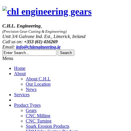
C.H.L. Engineering
,
(Precision Gear Cutting & Engineering)
Unit 3/4 Galvone Ind. Est., Limerick, Ireland
Call us on:
+353 (61) 416269
Email:
info@chlengineering.ie
Menu
Home
About
About C.H.L
Our Location
News
Services
Product Types
Gears
CNC Milling
CNC Turning
Spark Erosion Products