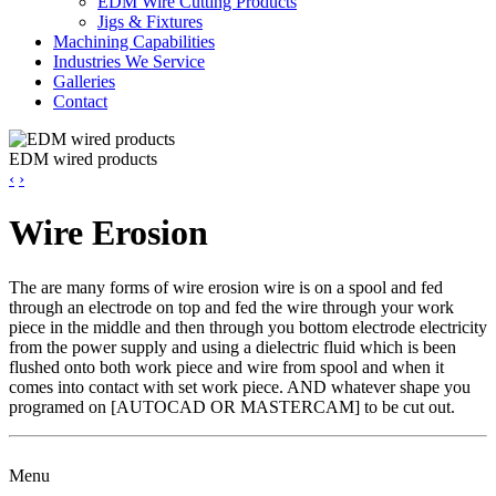
EDM Wire Cutting Products
Jigs & Fixtures
Machining Capabilities
Industries We Service
Galleries
Contact
EDM wired products
‹
›
Wire Erosion
The are many forms of wire erosion wire is on a spool and fed
through an electrode on top and fed the wire through your work
piece in the middle and then through you bottom electrode electricity
from the power supply and using a dielectric fluid which is been
flushed onto both work piece and wire from spool and when it
comes into contact with set work piece. AND whatever shape you
programed on [AUTOCAD OR MASTERCAM] to be cut out.
Menu